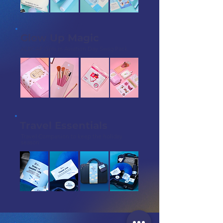
Glow Up Magic
AERCAP Girls in Aviation Day Swag Pack
Travel Essentials
Travel Companion to keep the holiday
season