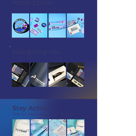
YOUR STORY
WAI SG Recruitment Event Swag Pack
Energising You
PIMD Industry Event Door Gift
Stay Active
AERCAP Girls in Aviation Day Exercise Kit