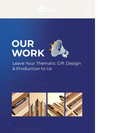
OUR
WORK
Leave Your Thematic Gift Design
& Production to Us
Eco Gift Set
NTUpreneur Coffee Ground Pen Set
YOUR SKY