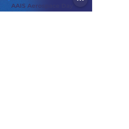
AAIS Aerospace Day
Inspiring the next generation of aerospace
professionals
Achieving
Greater Heights
YH Gift Supplies
Corporate Branding Kit
Mid Autumn
Festive Gift Set for Finance Industry Client